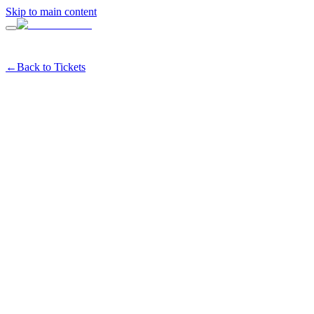
Skip to main content
←
Back to Tickets
ETSET at ERIA Marina —
ly 28th
tes
#
wellness
#
fitness
#
marina
#
sanfrancisco
Share