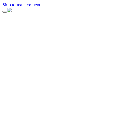
Skip to main content