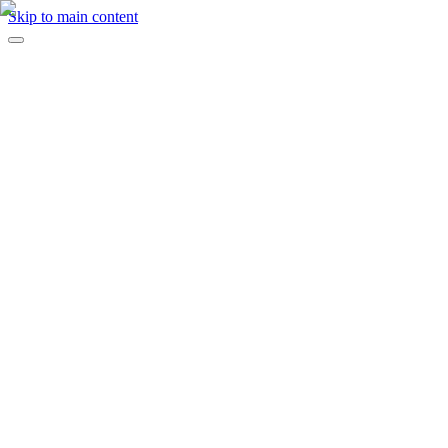
Skip to main content