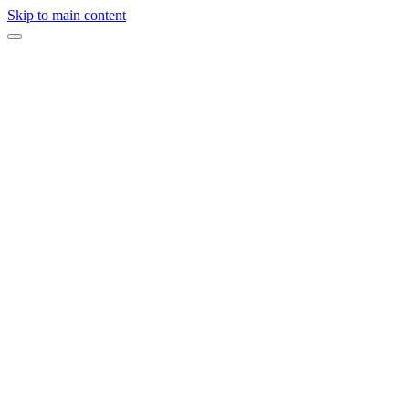
Skip to main content
Product Launch
Samsung Product Launch
Executive Retreat