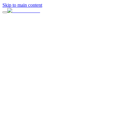
Skip to main content