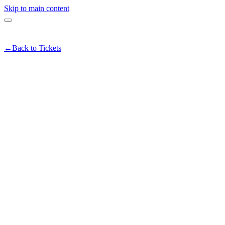
Skip to main content
←
Back to Tickets
IA's Pick - Downtown First Thu
ead more
munity
#
art
#
livemusic
#
downtown
#
eriaspick
Share