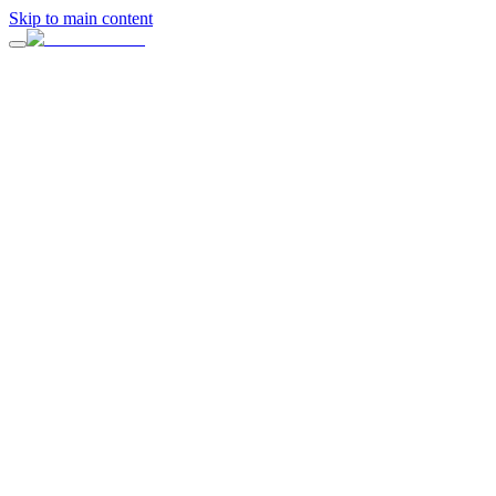
Skip to main content
“
Surrounded by family, friends, and stunning waterfront views, this el
From beautifully styled tablescapes to heartfelt moments shared amon
Venue
ERIA Sausalito
Design & Planning
ERIA Events