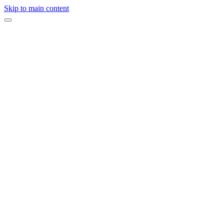
Skip to main content
“
Against the iconic backdrop of the Golden Gate Bridge, this unforge
Rich crimson details, thoughtful touches, and an intimate atmosphere c
Event Type
Proposal Celebration
Venue
ERIA Sausalito
Design & Planning