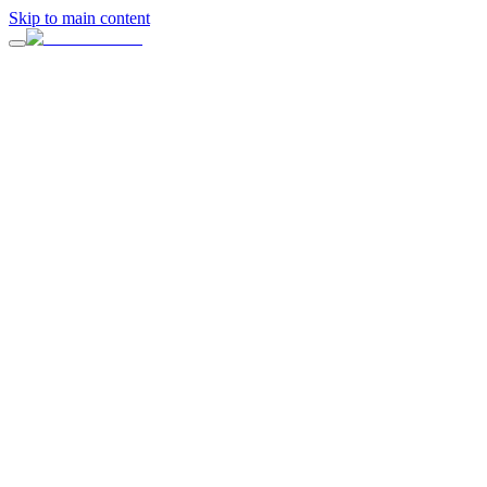
Skip to main content
“
A celebration designed to feel personal, elevated, and completely
handled.
”
Full-service planning, design direction, vendor coordination, and on-
site production by ERIA.
Design & Planning
ERIA Events
Inquire About Your Event