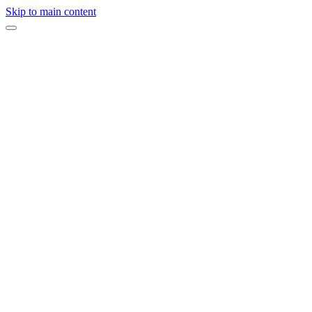
Skip to main content
On this page
Start With Your Goal, Not Your Budget
What Does a Corporate Event Cost?
Where Should Your Budget Go?