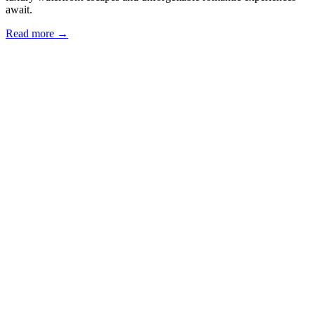
await.
Read more →
Our Locations
Eria Sausalito
562 Bridgeway, Sausalito, CA
Eria Corte Madera
5148 Paradise Drive, Corte Madera,
CA
Eria Marina
2300 Chestnut Street, San Francisco, CA