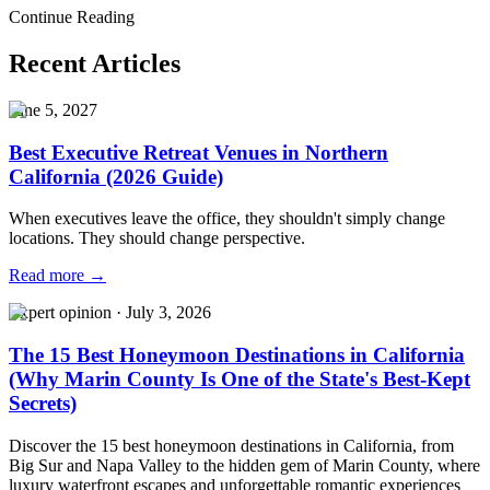
Venue
Luxury Corporate Event Venue
Executive Retreat Venue Bay
Continue Reading
Area
Recent Articles
June 5, 2027
Best Executive Retreat Venues in Northern
California (2026 Guide)
When executives leave the office, they shouldn't simply change
locations. They should change perspective.
Read more →
Expert opinion
·
July 3, 2026
The 15 Best Honeymoon Destinations in California
(Why Marin County Is One of the State's Best-Kept
Secrets)
Discover the 15 best honeymoon destinations in California, from
Big Sur and Napa Valley to the hidden gem of Marin County, where
luxury waterfront escapes and unforgettable romantic experiences